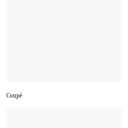
Coupé