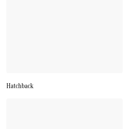
Hatchback