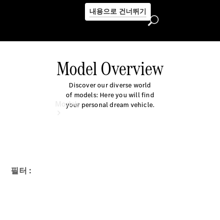
Australia
내용으로 건너뛰기
Model Overview
Discover our diverse world
of models: Here you will find
Models
your personal dream vehicle.
필터 :
Experience
& Drive
All
Mercedes-